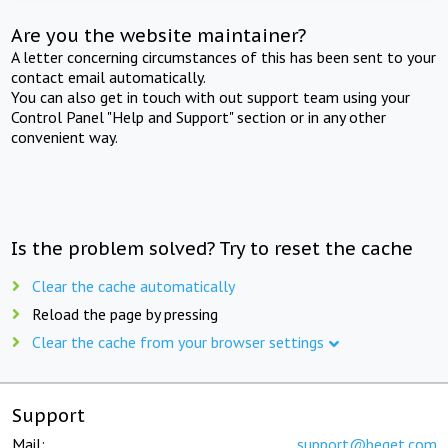
Are you the website maintainer?
A letter concerning circumstances of this has been sent to your
contact email automatically.
You can also get in touch with out support team using your
Control Panel "Help and Support" section or in any other
convenient way.
Is the problem solved? Try to reset the cache
Clear the cache automatically
Reload the page by pressing
Clear the cache from your browser settings
Support
Mail:
support@beget.com