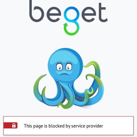
This page is blocked by service provider