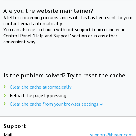
Are you the website maintainer?
A letter concerning circumstances of this has been sent to your
contact email automatically.
You can also get in touch with out support team using your
Control Panel "Help and Support" section or in any other
convenient way.
Is the problem solved? Try to reset the cache
Clear the cache automatically
Reload the page by pressing
Clear the cache from your browser settings
Support
Mail:
support@beget.com