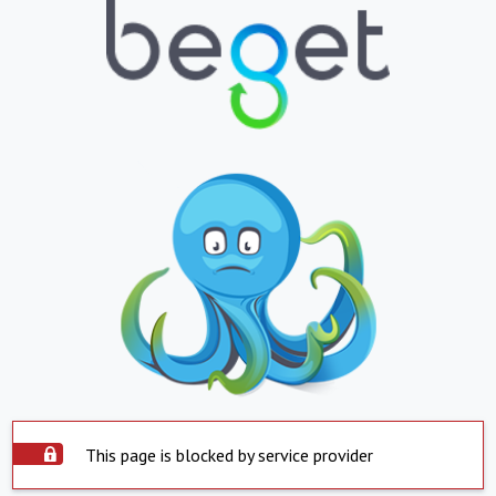
This page is blocked by service provider