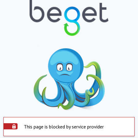
This page is blocked by service provider