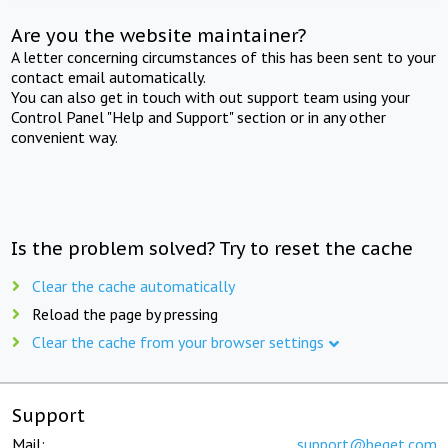
Are you the website maintainer?
A letter concerning circumstances of this has been sent to your
contact email automatically.
You can also get in touch with out support team using your
Control Panel "Help and Support" section or in any other
convenient way.
Is the problem solved? Try to reset the cache
Clear the cache automatically
Reload the page by pressing
Clear the cache from your browser settings
Support
Mail:
support@beget.com