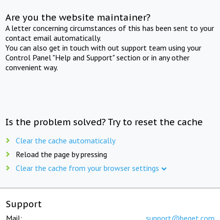
Are you the website maintainer?
A letter concerning circumstances of this has been sent to your
contact email automatically.
You can also get in touch with out support team using your
Control Panel "Help and Support" section or in any other
convenient way.
Is the problem solved? Try to reset the cache
Clear the cache automatically
Reload the page by pressing
Clear the cache from your browser settings
Support
Mail:
support@beget.com