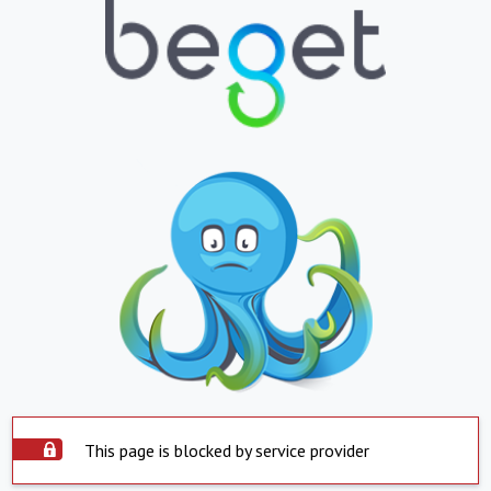
This page is blocked by service provider