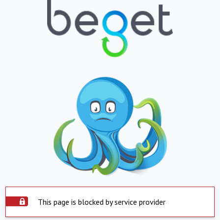
This page is blocked by service provider