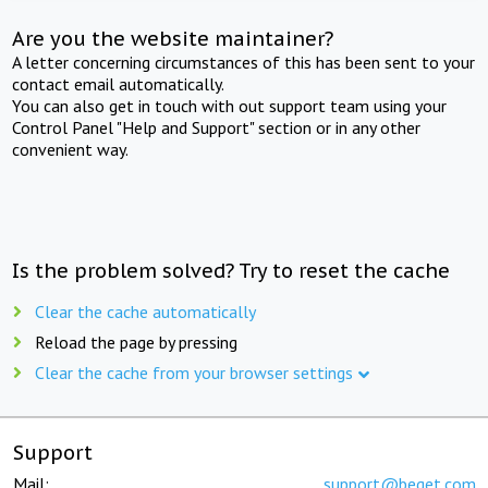
Are you the website maintainer?
A letter concerning circumstances of this has been sent to your
contact email automatically.
You can also get in touch with out support team using your
Control Panel "Help and Support" section or in any other
convenient way.
Is the problem solved? Try to reset the cache
Clear the cache automatically
Reload the page by pressing
Clear the cache from your browser settings
Support
Mail:
support@beget.com