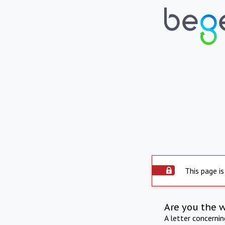
This page is
Are you the 
A letter concerni