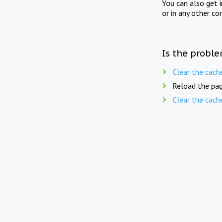
You can also get 
or in any other co
Is the proble
Clear the cach
Reload the pag
Clear the cach