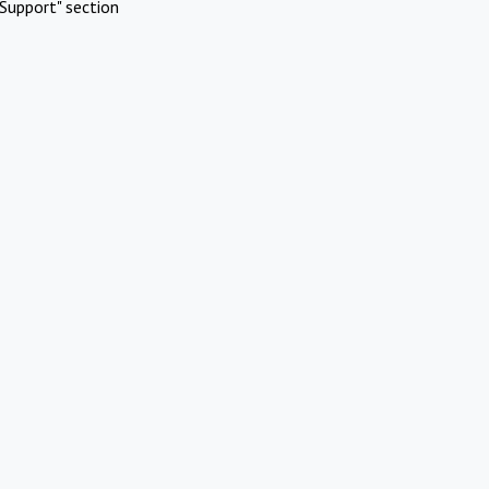
Support" section