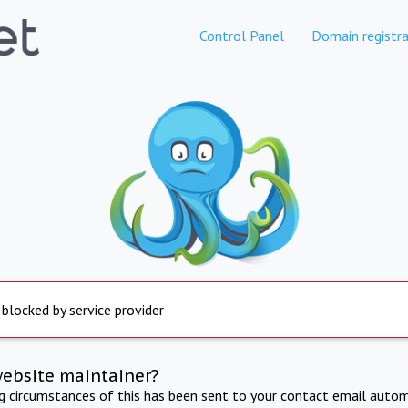
Control Panel
Domain registra
 blocked by service provider
website maintainer?
ng circumstances of this has been sent to your contact email autom