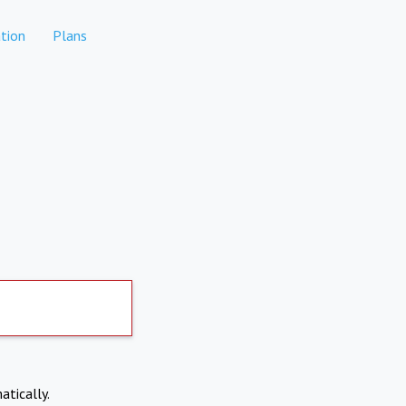
tion
Plans
atically.