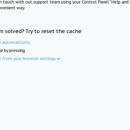
in touch with out support team using your Control Panel "Help and 
nvenient way.
m solved? Try to reset the cache
e automatically
e by pressing
e from your browser settings