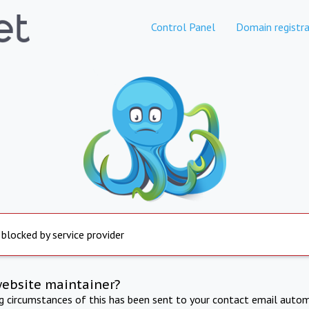
Control Panel
Domain registra
 blocked by service provider
website maintainer?
ng circumstances of this has been sent to your contact email autom