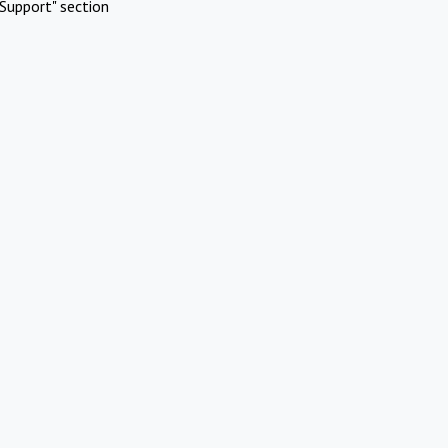
Support" section