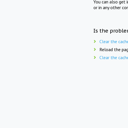
You can also get 
or in any other co
Is the proble
Clear the cach
Reload the pag
Clear the cach