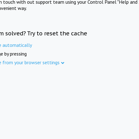
in touch with out support team using your Control Panel "Help and 
nvenient way.
m solved? Try to reset the cache
e automatically
e by pressing
e from your browser settings