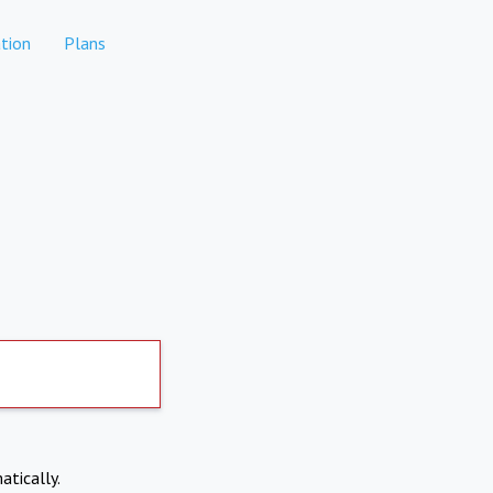
tion
Plans
atically.