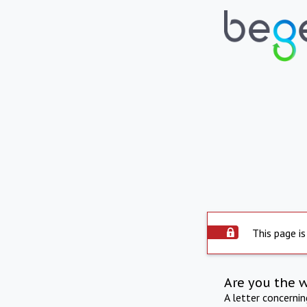
This page is
Are you the 
A letter concerni