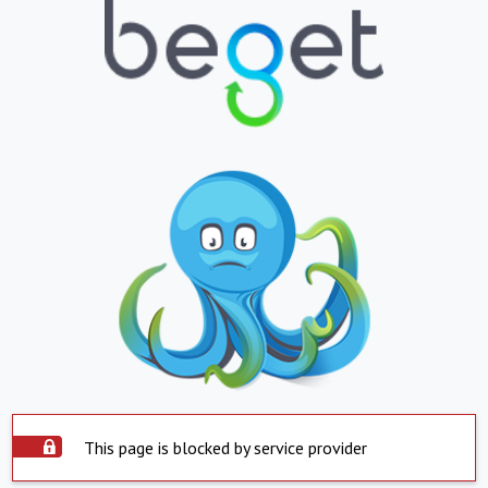
This page is blocked by service provider