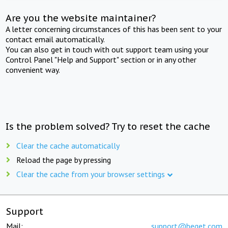
Are you the website maintainer?
A letter concerning circumstances of this has been sent to your
contact email automatically.
You can also get in touch with out support team using your
Control Panel "Help and Support" section or in any other
convenient way.
Is the problem solved? Try to reset the cache
Clear the cache automatically
Reload the page by pressing
Clear the cache from your browser settings
Support
Mail:
support@beget.com