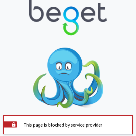
This page is blocked by service provider