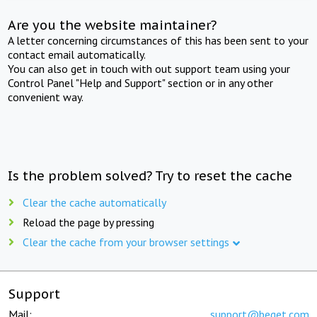
Are you the website maintainer?
A letter concerning circumstances of this has been sent to your
contact email automatically.
You can also get in touch with out support team using your
Control Panel "Help and Support" section or in any other
convenient way.
Is the problem solved? Try to reset the cache
Clear the cache automatically
Reload the page by pressing
Clear the cache from your browser settings
Support
Mail:
support@beget.com