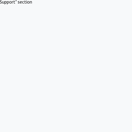
Support" section