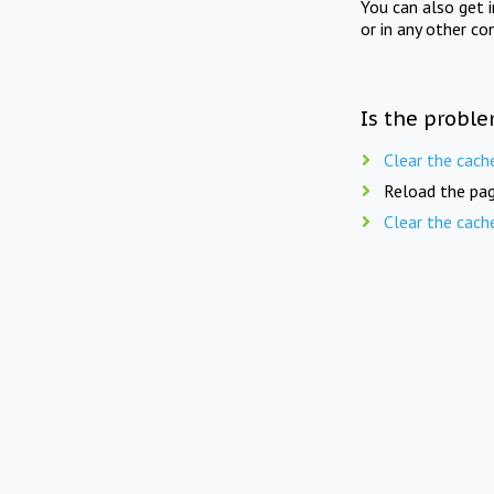
You can also get 
or in any other co
Is the proble
Clear the cach
Reload the pag
Clear the cach