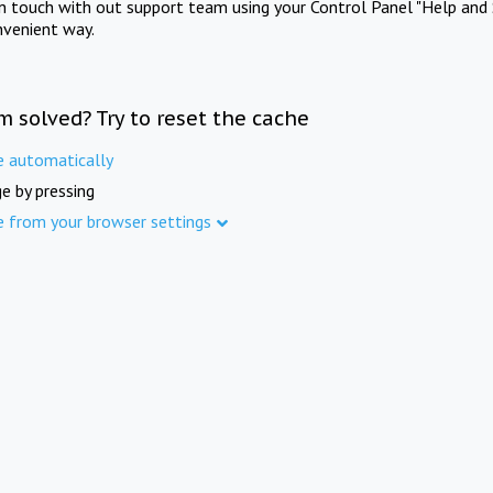
in touch with out support team using your Control Panel "Help and 
nvenient way.
m solved? Try to reset the cache
e automatically
e by pressing
e from your browser settings