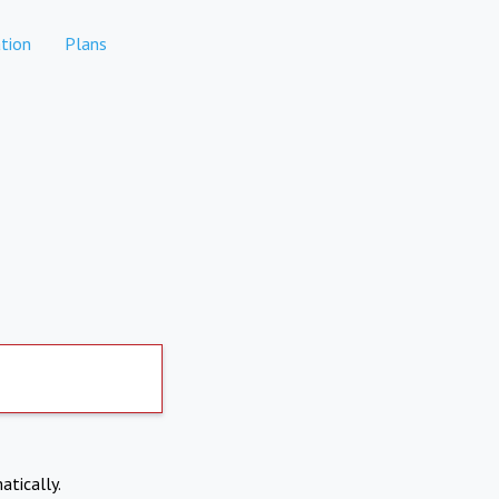
tion
Plans
atically.