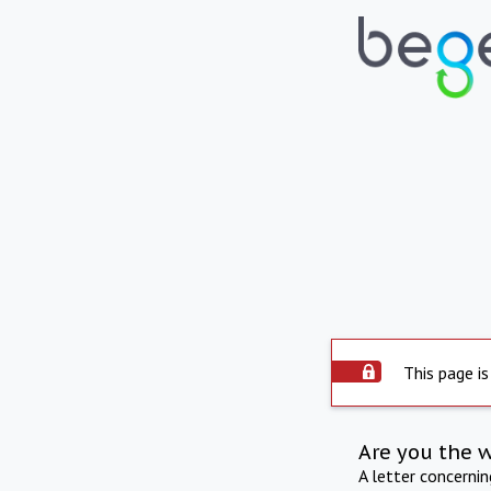
This page is
Are you the 
A letter concerni