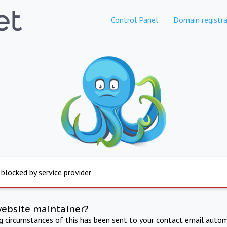
Control Panel
Domain registra
 blocked by service provider
website maintainer?
ng circumstances of this has been sent to your contact email autom