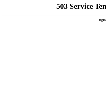
503 Service Te
ngin