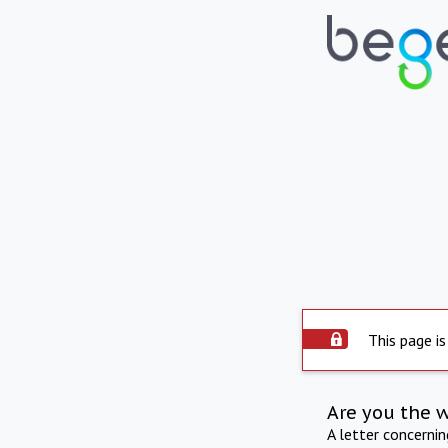
This page is
Are you the 
A letter concerni