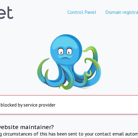
Control Panel
Domain registra
 blocked by service provider
website maintainer?
ng circumstances of this has been sent to your contact email autom