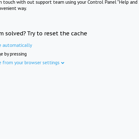
in touch with out support team using your Control Panel "Help and 
nvenient way.
m solved? Try to reset the cache
e automatically
e by pressing
e from your browser settings