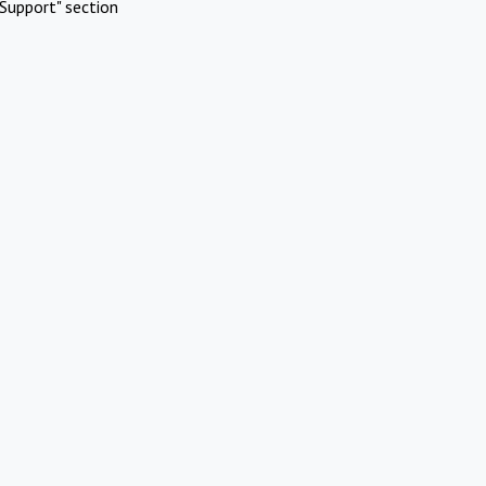
Support" section