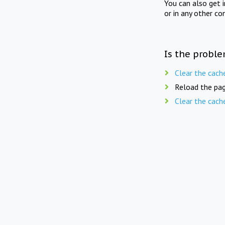
You can also get 
or in any other co
Is the proble
Clear the cach
Reload the pag
Clear the cach