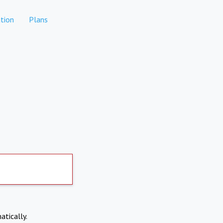
tion
Plans
atically.