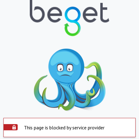
This page is blocked by service provider