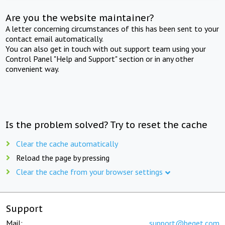
Are you the website maintainer?
A letter concerning circumstances of this has been sent to your
contact email automatically.
You can also get in touch with out support team using your
Control Panel "Help and Support" section or in any other
convenient way.
Is the problem solved? Try to reset the cache
Clear the cache automatically
Reload the page by pressing
Clear the cache from your browser settings
Support
Mail:
support@beget.com