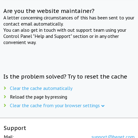
Are you the website maintainer?
A letter concerning circumstances of this has been sent to your
contact email automatically.
You can also get in touch with out support team using your
Control Panel "Help and Support" section or in any other
convenient way.
Is the problem solved? Try to reset the cache
Clear the cache automatically
Reload the page by pressing
Clear the cache from your browser settings
Support
Mail:
support@beget.com