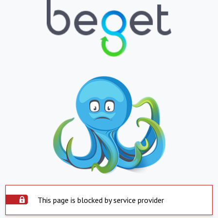
This page is blocked by service provider