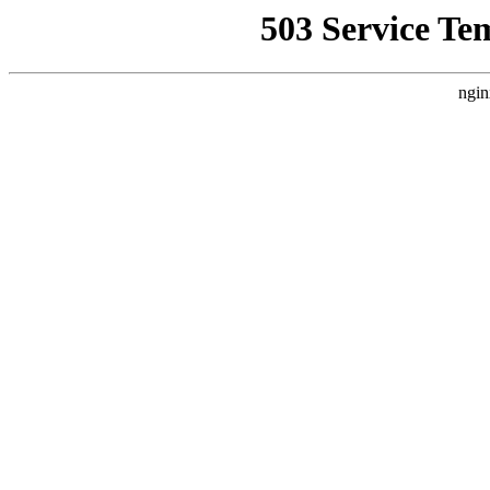
503 Service Te
ngin